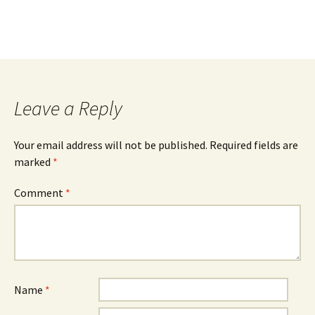
Leave a Reply
Your email address will not be published.
Required fields are
marked
*
Comment
*
Name
*