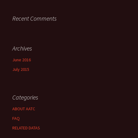
Recent Comments
Archives
June 2016
July 2015
Categories
ABOUT AATC
FAQ
RELATED DATAS