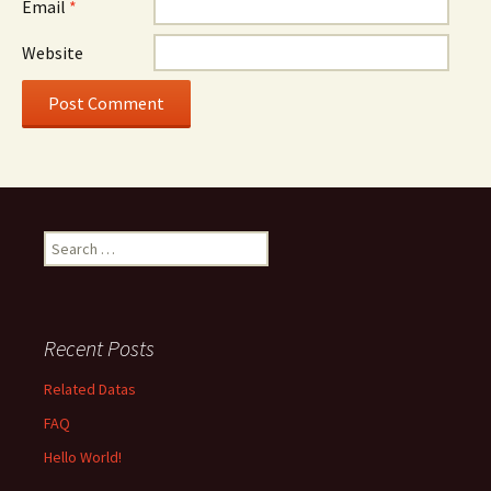
Email
*
Website
Search
for:
Recent Posts
Related Datas
FAQ
Hello World!