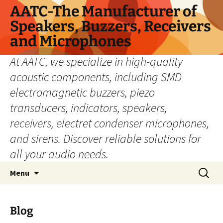
Skip
AATC-The Manufacturer of
to
Speakers, Buzzers, Receivers
content
and Microphones
At AATC, we specialize in high-quality
acoustic components, including SMD
electromagnetic buzzers, piezo
transducers, indicators, speakers,
receivers, electret condenser microphones,
and sirens. Discover reliable solutions for
all your audio needs.
Search
Menu
for:
Blog