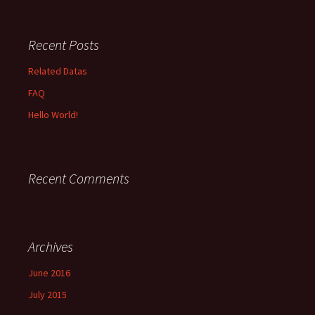
Recent Posts
Related Datas
FAQ
Hello World!
Recent Comments
Archives
June 2016
July 2015