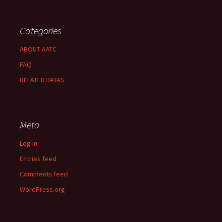
Categories
ABOUT AATC
FAQ
RELATED DATAS
Meta
Log in
Entries feed
Comments feed
WordPress.org