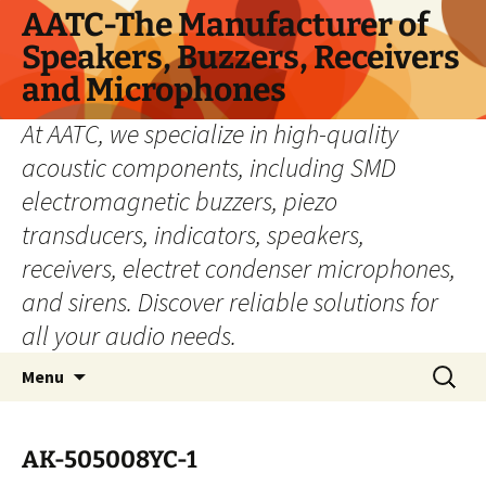
Skip
AATC-The Manufacturer of
to
Speakers, Buzzers, Receivers
content
and Microphones
At AATC, we specialize in high-quality
acoustic components, including SMD
electromagnetic buzzers, piezo
transducers, indicators, speakers,
receivers, electret condenser microphones,
and sirens. Discover reliable solutions for
all your audio needs.
Search
Menu
for:
AK-505008YC-1