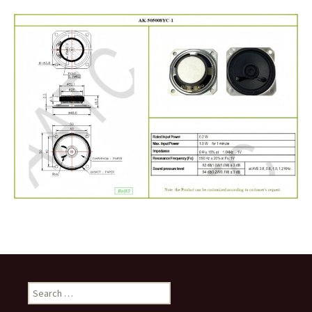
Search
for: