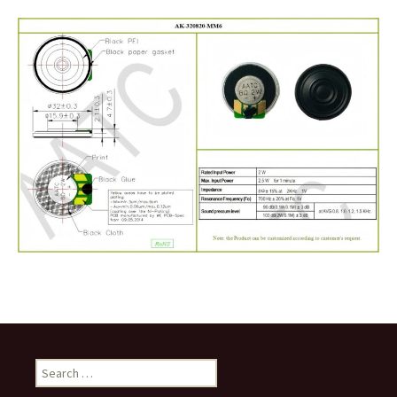
Search
for: