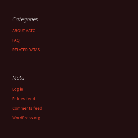
Categories
ABOUT AATC
FAQ
RELATED DATAS
Meta
Log in
Entries feed
Comments feed
WordPress.org