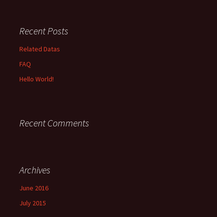
Recent Posts
Related Datas
FAQ
Hello World!
Recent Comments
Archives
June 2016
July 2015