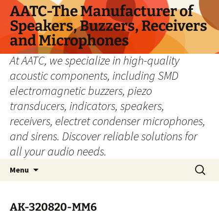
Skip
AATC-The Manufacturer of
to
Speakers, Buzzers, Receivers
content
and Microphones
At AATC, we specialize in high-quality
acoustic components, including SMD
electromagnetic buzzers, piezo
transducers, indicators, speakers,
receivers, electret condenser microphones,
and sirens. Discover reliable solutions for
all your audio needs.
Search
Menu
for:
AK-320820-MM6