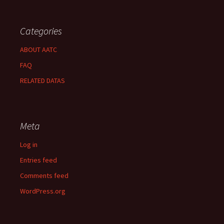
Categories
ABOUT AATC
FAQ
RELATED DATAS
Meta
Log in
Entries feed
Comments feed
WordPress.org