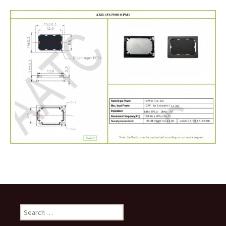
Search
for: