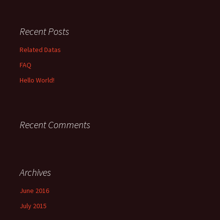
Recent Posts
Related Datas
FAQ
Hello World!
Recent Comments
Archives
June 2016
July 2015