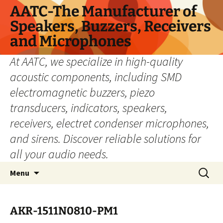
Skip
AATC-The Manufacturer of
to
Speakers, Buzzers, Receivers
content
and Microphones
At AATC, we specialize in high-quality
acoustic components, including SMD
electromagnetic buzzers, piezo
transducers, indicators, speakers,
receivers, electret condenser microphones,
and sirens. Discover reliable solutions for
all your audio needs.
Search
Menu
for:
AKR-1511N0810-PM1