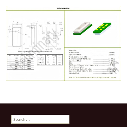
Search
for: