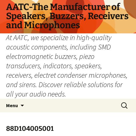
Skip
AATC-The Manufacturer of
to
Speakers, Buzzers, Receivers
content
and Microphones
At AATC, we specialize in high-quality
acoustic components, including SMD
electromagnetic buzzers, piezo
transducers, indicators, speakers,
receivers, electret condenser microphones,
and sirens. Discover reliable solutions for
all your audio needs.
Search
Menu
for:
88D104005001