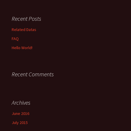
Recent Posts
Related Datas
FAQ
Hello World!
Recent Comments
Archives
June 2016
July 2015