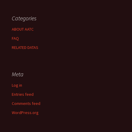
Categories
ABOUT AATC
FAQ
RELATED DATAS
Meta
Log in
Entries feed
Comments feed
WordPress.org