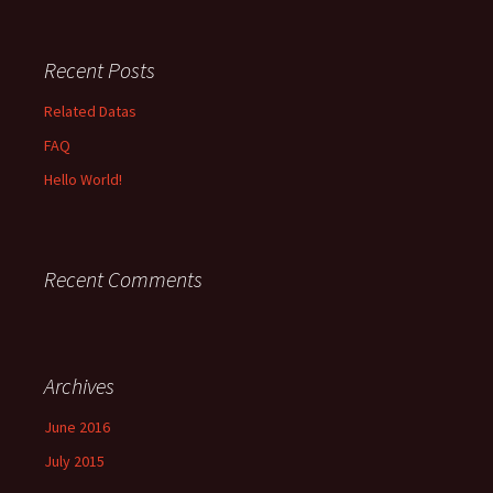
Recent Posts
Related Datas
FAQ
Hello World!
Recent Comments
Archives
June 2016
July 2015