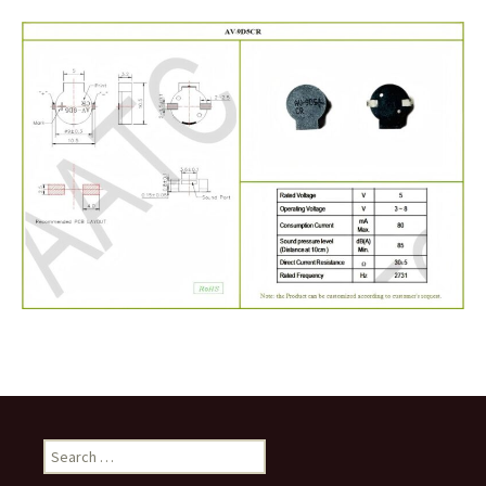
Search
for: