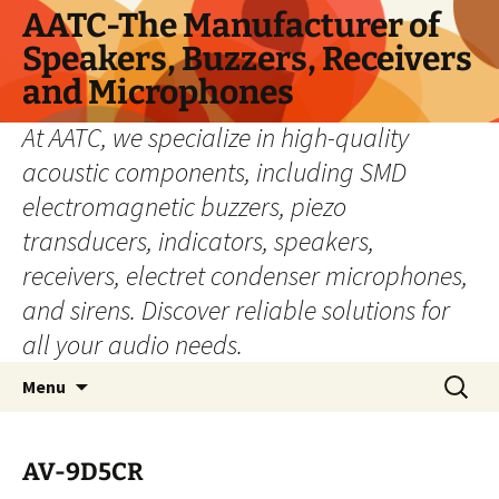
Skip
AATC-The Manufacturer of
to
Speakers, Buzzers, Receivers
content
and Microphones
At AATC, we specialize in high-quality
acoustic components, including SMD
electromagnetic buzzers, piezo
transducers, indicators, speakers,
receivers, electret condenser microphones,
and sirens. Discover reliable solutions for
all your audio needs.
Search
Menu
for:
AV-9D5CR