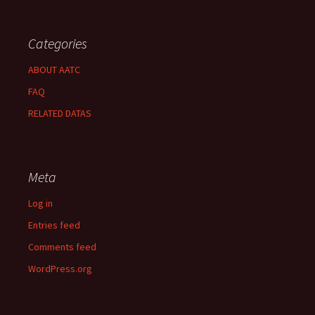
Categories
ABOUT AATC
FAQ
RELATED DATAS
Meta
Log in
Entries feed
Comments feed
WordPress.org